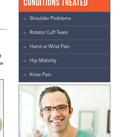
Conditions Treated
Shoulder Problems
Rotator Cuff Tears
Hand or Wrist Pain
t
Hip Mobility
ar
Knee Pain