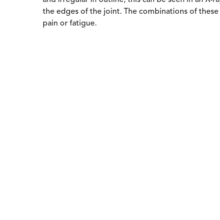
and irregular in outline; this can be seen in an X
the edges of the joint. The combinations of these f
pain or fatigue.