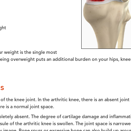
ght
ur weight is the single most
 being overweight puts an additional burden on your hips, knee
s
 the knee joint. In the arthritic knee, there is an absent joint
re is a normal joint space.
mpletely absent. The degree of cartilage damage and inflammat
sule of the arthritic knee is swollen. The joint space is narrow