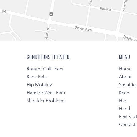
CONDITIONS TREATED
MENU
Rotator Cuff Tears
Home
Knee Pain
About
Hip Mobility
Shoulde
Hand or Wrist Pain
Knee
Shoulder Problems
Hip
Hand
First Visi
Contact