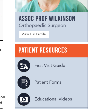
Assoc Prof Wilkinson
Orthopaedic Surgeon
View Full Profile
Patient Resources
s,
First Visit Guide
Patient Forms
ion
Educational Videos
ed