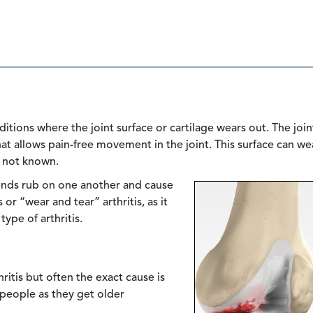
itions where the joint surface or cartilage wears out. The join
hat allows pain-free movement in the joint. This surface can we
s not known.
 ends rub on one another and cause
 or “wear and tear” arthritis, as it
ype of arthritis.
itis but often the exact cause is
s people as they get older