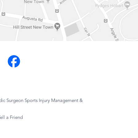
dic Surgeon Sports Injury Management &
ell a Friend