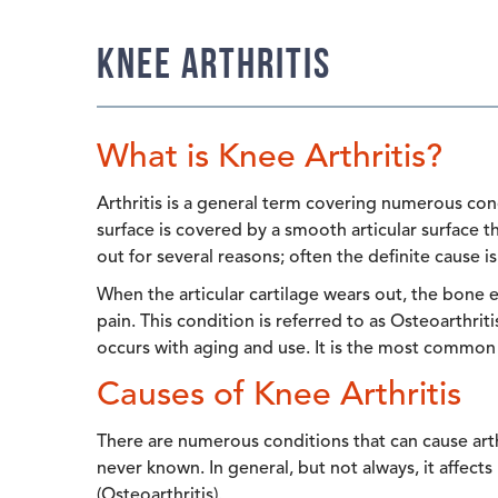
Knee Arthritis
What is Knee Arthritis?
Arthritis is a general term covering numerous cond
surface is covered by a smooth articular surface t
out for several reasons; often the definite cause i
When the articular cartilage wears out, the bone
pain. This condition is referred to as Osteoarthritis
occurs with aging and use. It is the most common t
Causes of Knee Arthritis
There are numerous conditions that can cause arthr
never known. In general, but not always, it affect
(Osteoarthritis).