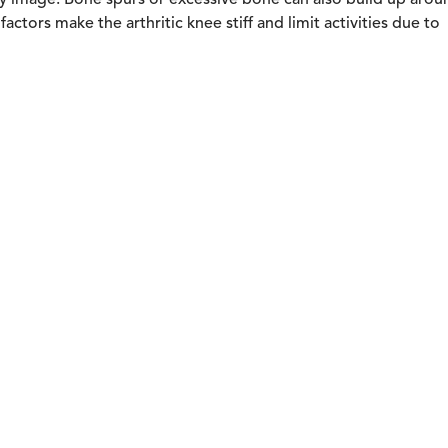
-ray image. Bone spurs or excessive bone can also build up arou
actors make the arthritic knee stiff and limit activities due to