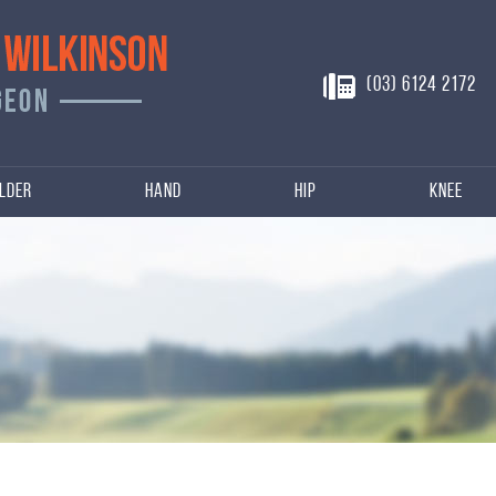
(03) 6124 2172
lder
Hand
Hip
Knee
n
njuries of Hip, Knee
s