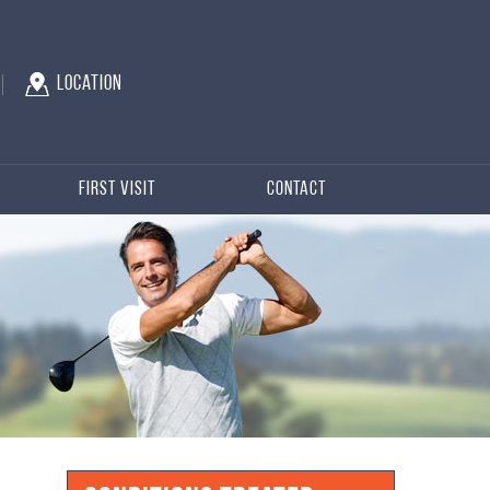
Location
First Visit
Contact