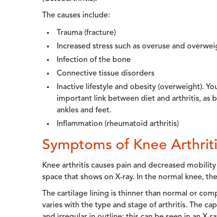
The causes include:
Trauma (fracture)
Increased stress such as overuse and overwei
Infection of the bone
Connective tissue disorders
Inactive lifestyle and obesity (overweight). Yo
important link between diet and arthritis, as
ankles and feet.
Inflammation (rheumatoid arthritis)
Symptoms of Knee Arthriti
Knee arthritis causes pain and decreased mobility of
space that shows on X-ray. In the normal knee, the
The cartilage lining is thinner than normal or co
varies with the type and stage of arthritis. The cap