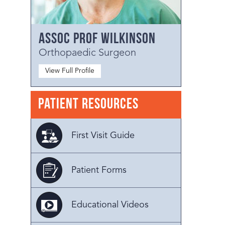
Assoc Prof Wilkinson
Orthopaedic Surgeon
View Full Profile
Patient Resources
First Visit Guide
Patient Forms
Educational Videos