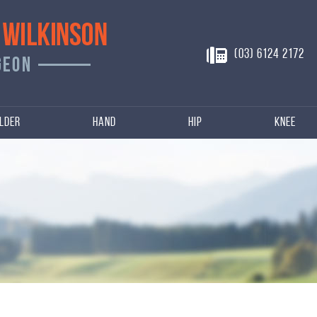
(03) 6124 2172
lder
Hand
Hip
Knee
n
njuries of Hip, Knee
s