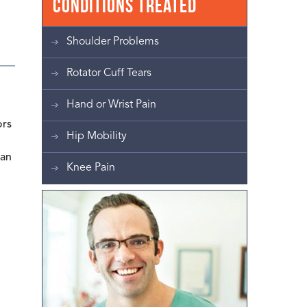
Conditions Treated
Shoulder Problems
Rotator Cuff Tears
Hand or Wrist Pain
ors
Hip Mobility
lan
Knee Pain