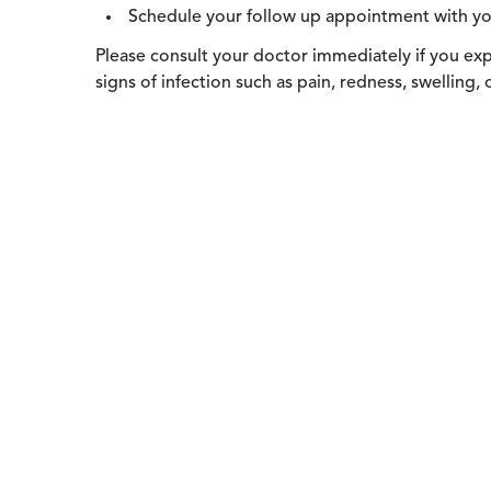
Schedule your follow up appointment with yo
Please consult your doctor immediately if you expe
signs of infection such as pain, redness, swelling,