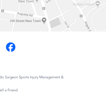
dic Surgeon Sports Injury Management &
ell a Friend