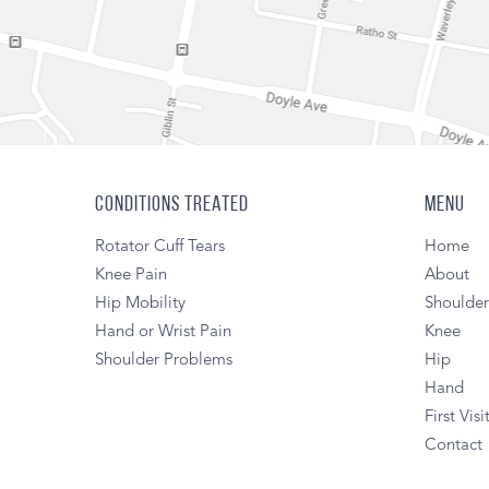
CONDITIONS TREATED
MENU
Rotator Cuff Tears
Home
Knee Pain
About
Hip Mobility
Shoulde
Hand or Wrist Pain
Knee
Shoulder Problems
Hip
Hand
First Visi
Contact