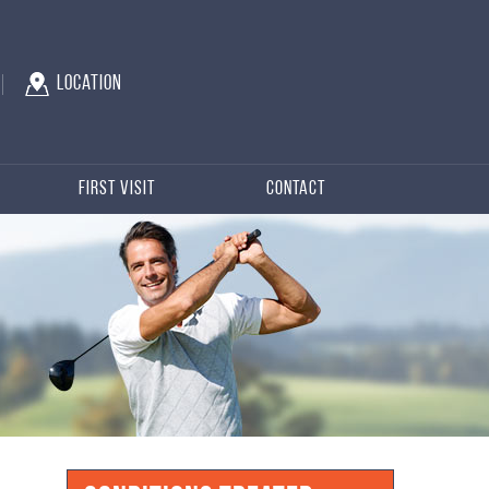
Location
First Visit
Contact