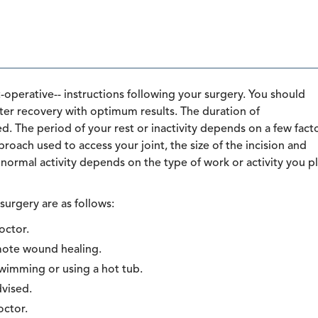
perative-- instructions following your surgery. You should
aster recovery with optimum results. The duration of
. The period of your rest or inactivity depends on a few fact
roach used to access your joint, the size of the incision and
normal activity depends on the type of work or activity you p
surgery are as follows:
octor.
omote wound healing.
swimming or using a hot tub.
dvised.
octor.