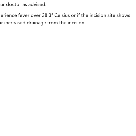
ur doctor as advised.
rience fever over 38.3° Celsius or if the incision site shows
 or increased drainage from the incision.