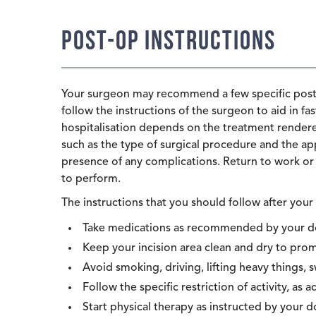
Post-op Instructions
Your surgeon may recommend a few specific post-o
follow the instructions of the surgeon to aid in f
hospitalisation depends on the treatment rendered
such as the type of surgical procedure and the app
presence of any complications. Return to work or 
to perform.
The instructions that you should follow after your 
Take medications as recommended by your d
Keep your incision area clean and dry to pr
Avoid smoking, driving, lifting heavy things, 
Follow the specific restriction of activity, as a
Start physical therapy as instructed by your d